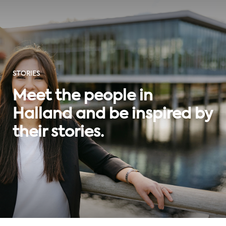
STORIES
Meet the people in
Halland and be inspired by
their stories.