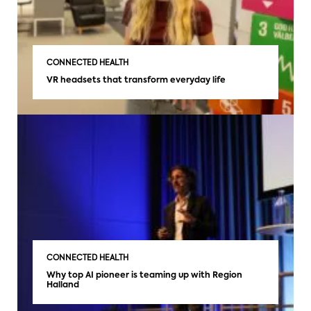
CONNECTED HEALTH
VR headsets that transform everyday life
CONNECTED HEALTH
Why top AI pioneer is teaming up with Region
Halland