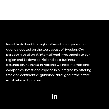
Invest in Halland is a regional investment promotion
agency located on the west coast of Sweden. Our
purpose is to attract international investments to our
region and to develop Halland as a business
destination. At Invest in Halland we help international
companies invest and expand in our region by offering
free and confidential guidance throughout the entire
establishment process.