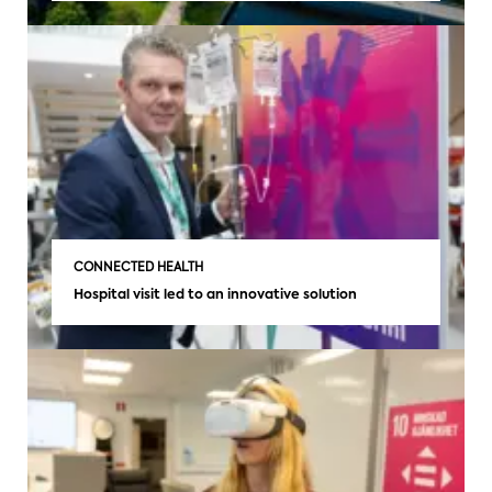
CONNECTED HEALTH
Hospital visit led to an innovative solution