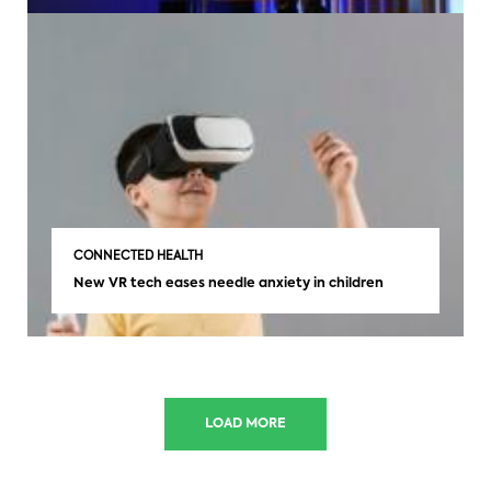
CONNECTED HEALTH
New VR tech eases needle anxiety in children
LOAD MORE