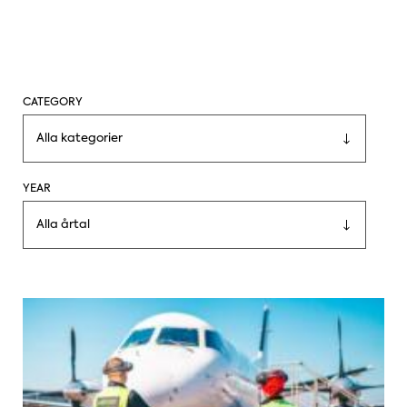
CATEGORY
Alla kategorier
YEAR
Alla årtal