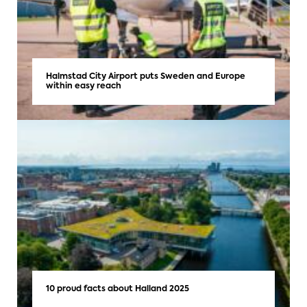
Halmstad City Airport puts Sweden and Europe
within easy reach
10 proud facts about Halland 2025