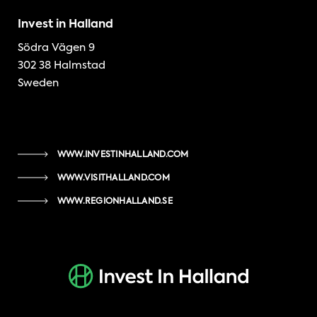
Invest in Halland
Södra Vägen 9
302 38 Halmstad
Sweden
WWW.INVESTINHALLAND.COM
WWW.VISITHALLAND.COM
WWW.REGIONHALLAND.SE