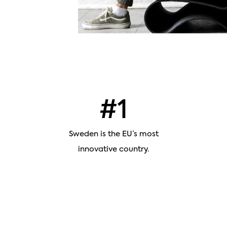
#1
Sweden is the EU’s most
innovative country.