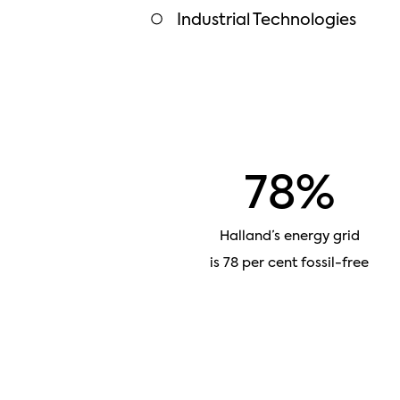
Industrial Technologies
78%
Halland’s energy grid
is 78 per cent fossil-free