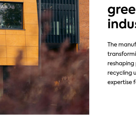
gree
indu
The manuf
transformi
reshaping 
recycling 
expertise f