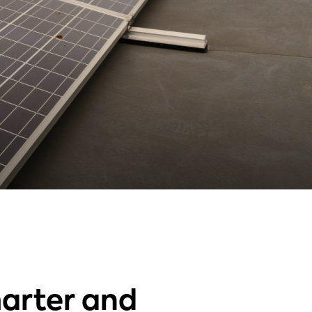
arter and