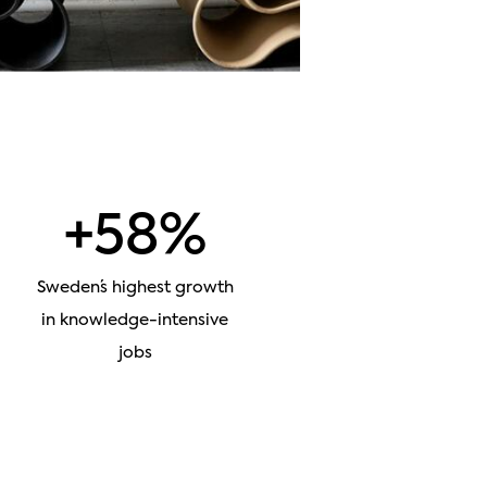
+58%
Sweden´s highest growth
in knowledge-intensive
jobs