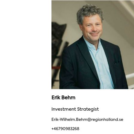
Erik Behm
Investment Strategist
Erik-Wilhelm.Behm@regionhalland.se
+46790983268