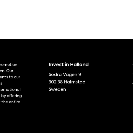
Invest in Halland
 promotion
en. Our
Södra Vägen 9
ents to our
302 38 Halmstad
ss
Sweden
ternational
 by offering
 the entire