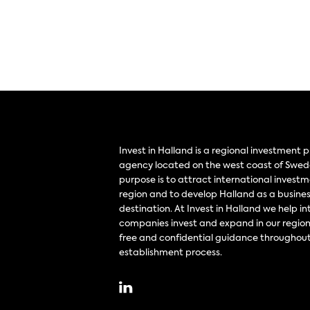
Invest in Halland is a regional investment
agency located on the west coast of Swed
purpose is to attract international investm
region and to develop Halland as a busine
destination. At Invest in Halland we help in
companies invest and expand in our region
free and confidential guidance throughout
establishment process.