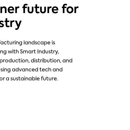
ner future for
stry
acturing landscape is
ng with Smart Industry,
production, distribution, and
using advanced tech and
or a sustainable future.