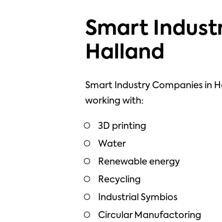
Smart Industr
Halland
Smart Industry Companies in H
working with:
3D printing
Water
Renewable energy
Recycling
Industrial Symbios
Circular Manufactoring