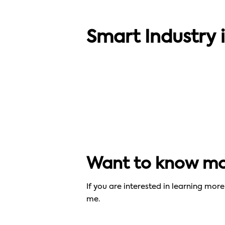
SMART SOLUTIONS
“We´re a benchmark for what 3D
Smart Industry 
printing can be”
Want to know mor
If you are interested in learning mo
me.