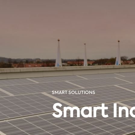
SMART SOLUTIONS
Smart In