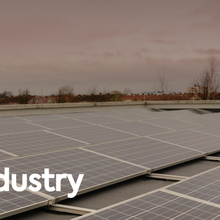
dustry