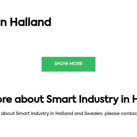
SMART SOLUTIONS
FabLab: innovation platform for
in Halland
social change
SHOW MORE
e about Smart Industry in 
re about Smart Industry in Halland and Sweden, please contac