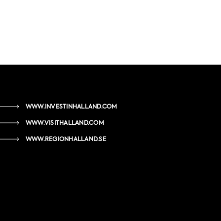
WWW.INVESTINHALLAND.COM
WWW.VISITHALLAND.COM
WWW.REGIONHALLAND.SE