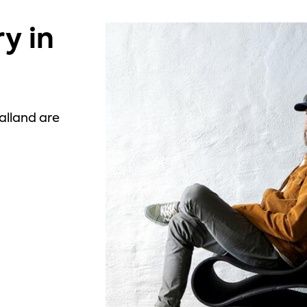
y in
alland are