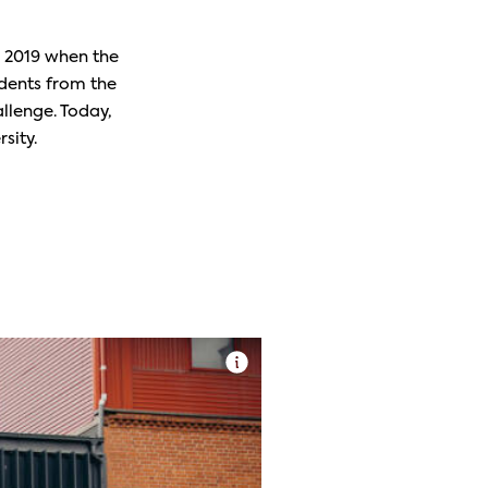
o 2019 when the
dents from the
llenge. Today,
sity.