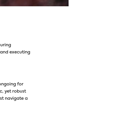
curing
, and executing
ongoing for
c, yet robust
ust navigate a