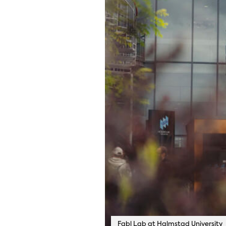
Fabl Lab at Halmstad University