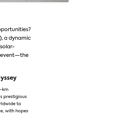
pportunities?
), a dynamic
solar-
g event—the
yssey
0-km
s prestigious
rldwide to
e, with hopes