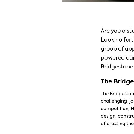
Are you a st
Look no furt
group of app
powered car 
Bridgestone 
The Bridge
The Bridgeston
challenging jou
competition, H
design, constr
of crossing the f