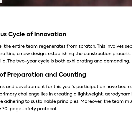
us Cycle of Innovation
, the entire team regenerates from scratch. This involves se
crafting a new design, establishing the construction process
uild. The two-year cycle is both exhilarating and demanding.
of Preparation and Counting
ns and development for this year’s participation have been 
primary challenge lies in creating a lightweight, aerodynami
ile adhering to sustainable principles. Moreover, the team m
 70-page safety protocol.