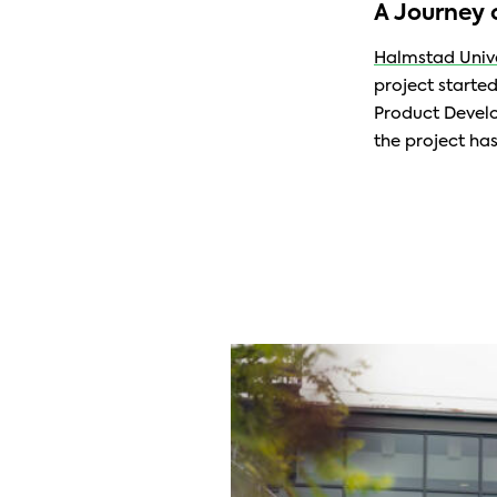
A Journey 
Halmstad Unive
project starte
Product Develo
the project has