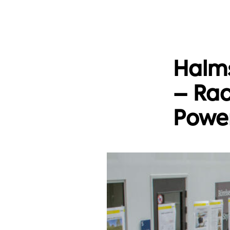
Halms
– Rac
Power