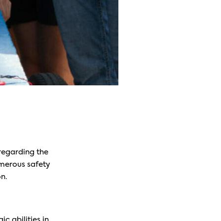
 regarding the
umerous safety
n.
ic abilities in