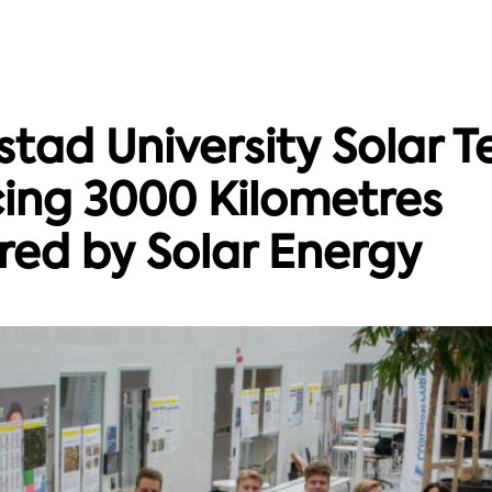
tad University Solar 
ing 3000 Kilometres
ed by Solar Energy