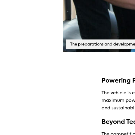
The preparations and developmen
Powering F
The vehicle is 
maximum power 
and sustainabil
Beyond Tec
The competition 