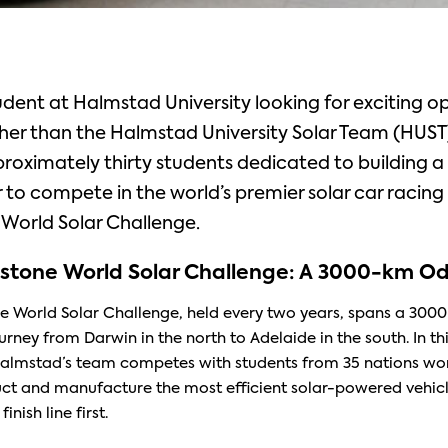
udent at Halmstad University looking for exciting o
her than the Halmstad University Solar Team (HUST
roximately thirty students dedicated to building a 
to compete in the world’s premier solar car racin
World Solar Challenge.
stone World Solar Challenge: A 3000-km
Od
e World Solar Challenge, held every two years, spans a 300
rney from Darwin in the north to Adelaide in the south. In thi
almstad’s team competes with students from 35 nations wo
uct and manufacture the most efficient solar-powered vehicl
inish line first.