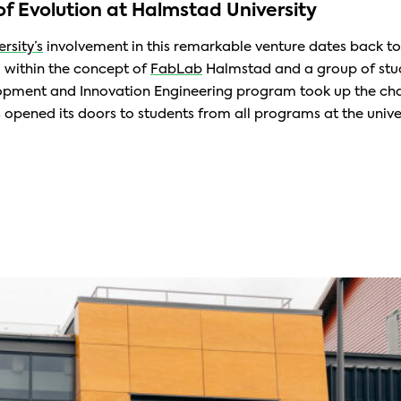
of Evolution at Halmstad University
rsity’s
involvement in this remarkable venture dates back t
d within the concept of
FabLab
Halmstad and a group of stu
pment and Innovation Engineering program took up the cha
 opened its doors to students from all programs at the univer