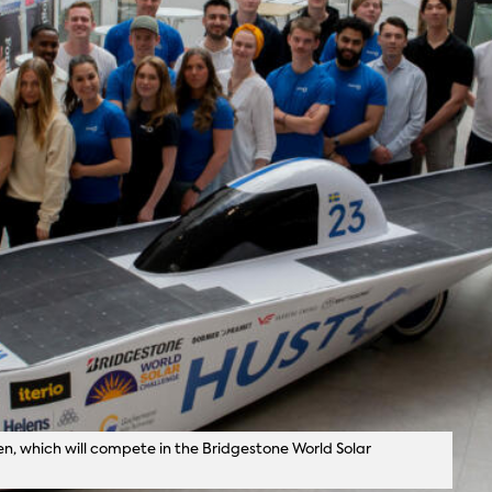
n, which will compete in the Bridgestone World Solar