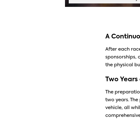
A Continuo
After each race
sponsorships, 
the physical b
Two Years 
The preparatio
two years. The 
vehicle, all wh
comprehensive