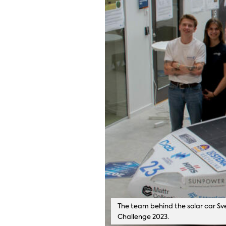
The team behind the solar car Sve
Challenge 2023.