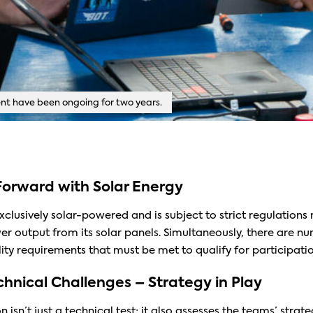
t have been ongoing for two years.
orward with Solar Energy
exclusively solar-powered and is subject to strict regulations
output from its solar panels. Simultaneously, there are n
ity requirements that must be met to qualify for participatio
hnical Challenges – Strategy in Play
isn’t just a technical test; it also assesses the teams’ strateg