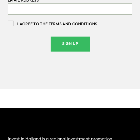
EMAIL ADDRESS
*
I AGREE TO THE TERMS AND CONDITIONS
SIGN UP
Invest in Halland is a regional investment promotion