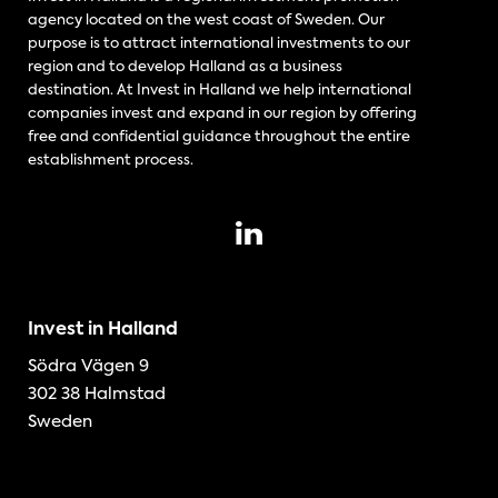
agency located on the west coast of Sweden. Our
purpose is to attract international investments to our
region and to develop Halland as a business
destination. At Invest in Halland we help international
companies invest and expand in our region by offering
free and confidential guidance throughout the entire
establishment process.
Invest in Halland
Södra Vägen 9
302 38 Halmstad
Sweden