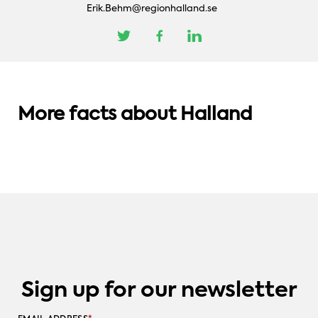
Erik.Behm@regionhalland.se
AMAZING GEOGRAPHY
AMAZING GEOGRAPHY
QUALITY LIVING
Halland: On the threshold of an
The muncipalities in Halland – a map of
More facts about Halland
international market.
Six reasons to live in Halland
opportunities.
Sign up for our newsletter