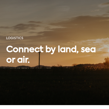
LOGISTICS
Connect by land, sea
or air.