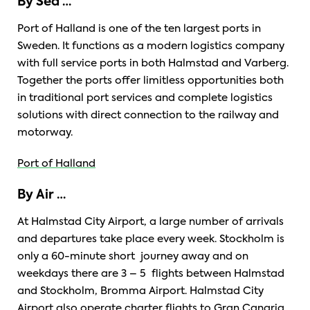
By Sea …
Port of Halland is one of the ten largest ports in
Sweden. It functions as a modern logistics company
with full service ports in both Halmstad and Varberg.
Together the ports offer limitless opportunities both
in traditional port services and complete logistics
solutions with direct connection to the railway and
motorway.
Port of Halland
By Air …
At Halmstad City Airport, a large number of arrivals
and departures take place every week. Stockholm is
only a 60-minute short journey away and on
weekdays there are 3 – 5 flights between Halmstad
and Stockholm, Bromma Airport. Halmstad City
Airport also operate charter flights to Gran Canaria,