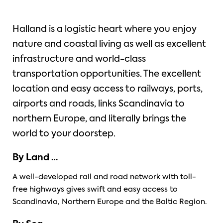
Halland is a logistic heart where you enjoy
nature and coastal living as well as excellent
infrastructure and world-class
transportation opportunities. The excellent
location and easy access to railways, ports,
airports and roads, links Scandinavia to
northern Europe, and literally brings the
world to your doorstep.
By Land …
A well-developed rail and road network with toll-
free highways gives swift and easy access to
Scandinavia, Northern Europe and the Baltic Region.