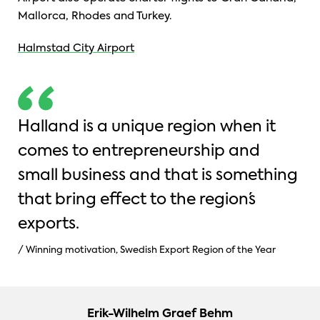
Mallorca, Rhodes and Turkey.
Halmstad City Airport
Halland is a unique region when it
comes to entrepreneurship and
small business and that is something
that bring effect to the region´s
exports.
/ Winning motivation, Swedish Export Region of the Year
Erik-Wilhelm Graef Behm