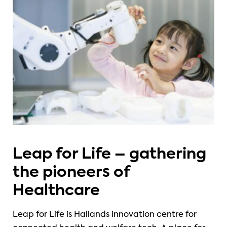
Leap for Life – gathering
the pioneers of
Healthcare
Leap for Life is Hallands innovation centre for