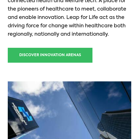
connected health and welfare tech. A place for
the pioneers of healthcare to meet, collaborate
and enable innovation. Leap for Life act as the
driving force for change within healthcare both
regionally, nationally and internationally.
DISCOVER INNOVATION ARENAS