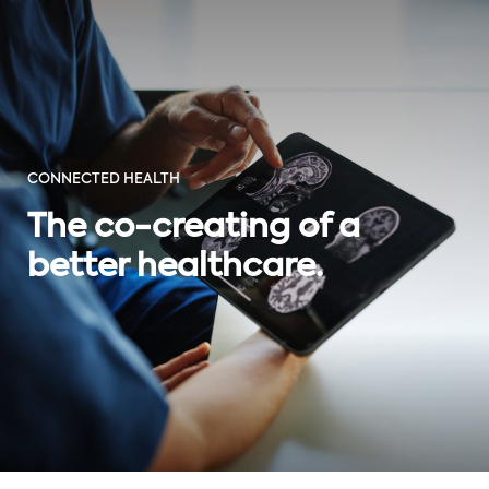
CONNECTED HEALTH
The co-creating of a
better healthcare.