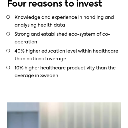
Four reasons to invest
Knowledge and experience in handling and
analysing health data
Strong and established eco-system of co-
operation
40% higher education level within healthcare
than national average
10% higher healthcare productivity than the
average in Sweden