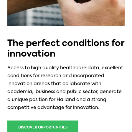
The perfect conditions for
innovation
Access to high quality healthcare data, excellent
conditions for research and incorporated
innovation arenas that collaborate with
academia, business and public sector, generate
a unique position for Halland and a strong
competitive advantage for innovation.
DISCOVER OPPORTUNITIES