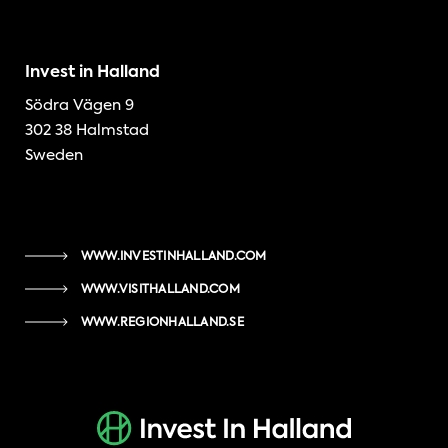
Invest in Halland
Södra Vägen 9
302 38 Halmstad
Sweden
WWW.INVESTINHALLAND.COM
WWW.VISITHALLAND.COM
WWW.REGIONHALLAND.SE