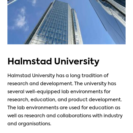
Halmstad University
Halmstad University has a long tradition of
research and development. The university has
several well-equipped lab environments for
research, education, and product development.
The lab environments are used for education as
well as research and collaborations with industry
and organisations.