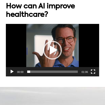
How can AI improve
healthcare?
Videospelare
00:00
01:06