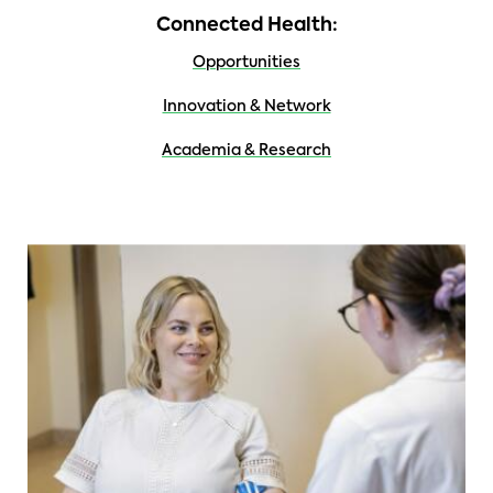
Connected Health:
Opportunities
Innovation & Network
Academia & Research