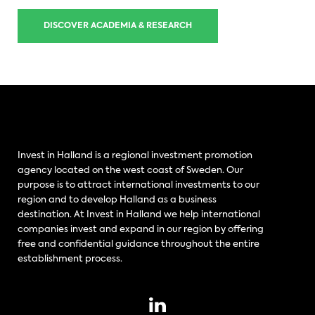
DISCOVER ACADEMIA & RESEARCH
Invest in Halland is a regional investment promotion
agency located on the west coast of Sweden. Our
purpose is to attract international investments to our
region and to develop Halland as a business
destination. At Invest in Halland we help international
companies invest and expand in our region by offering
free and confidential guidance throughout the entire
establishment process.