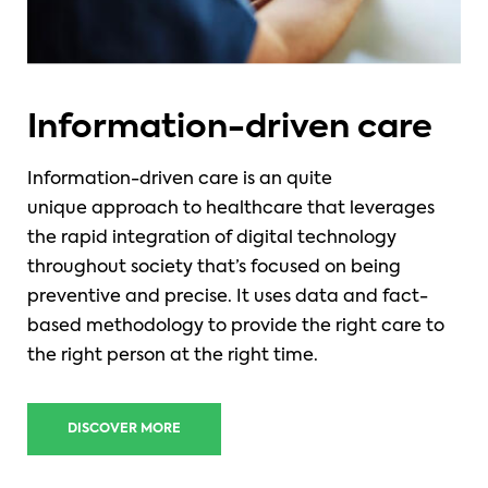
Information-driven care
Information-driven care is an
quite
unique approach to healthcare that leverages
the rapid integration of digital technology
throughout society that’s focused on being
preventive and precise. It uses data and fact-
based methodology to provide the right care to
the right person at the right time.
DISCOVER MORE