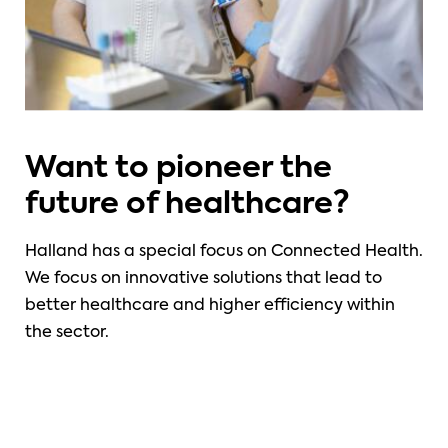
Want to pioneer the
future of healthcare?
Halland has a special focus on Connected Health.
We focus on innovative solutions that lead to
better healthcare and higher efficiency within
the sector.