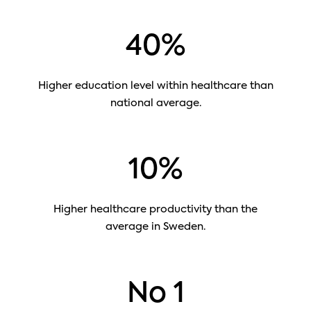
40%
Higher education level within healthcare than
national average.
10%
Higher healthcare productivity than the
average in Sweden.
No 1