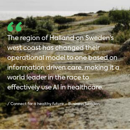
The region of Halland on Sweden’s
west coast has changed their
operational model to one based on
information driven care, making it a
world leader in the race to
effectively use AI in healthcare.
/ Connect for a healthy future – Business Sweden