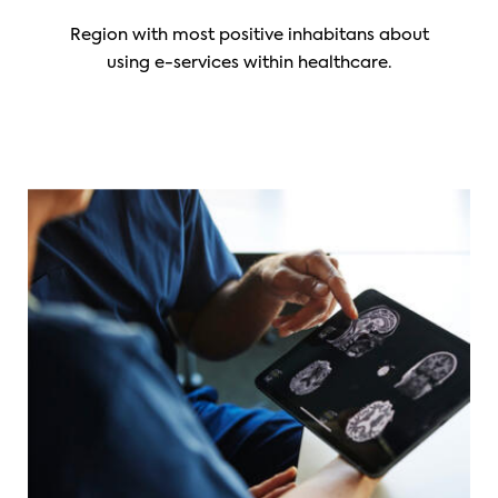
Region with most positive inhabitans about
using e-services within healthcare.