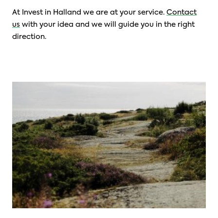
At Invest in Halland we are at your service.
Contact
us
with your idea and we will guide you in the right
direction.