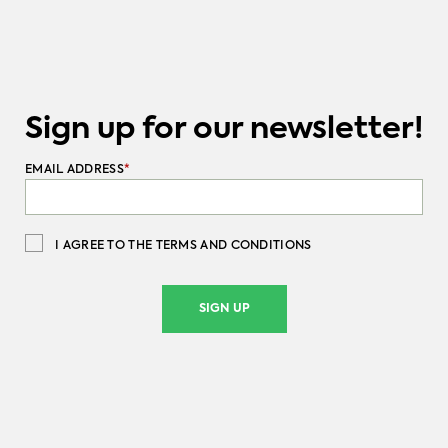
Sign up for our newsletter!
EMAIL ADDRESS
*
I AGREE TO THE TERMS AND CONDITIONS
SIGN UP