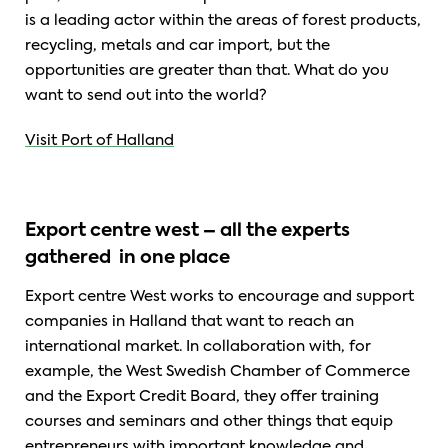
is a leading actor within the areas of forest products,
recycling, metals and car import, but the
opportunities are greater than that. What do you
want to send out into the world?
Visit Port of Halland
Export centre west – all the experts
gathered in one place
Export centre West works to encourage and support
companies in Halland that want to reach an
international market. In collaboration with, for
example, the West Swedish Chamber of Commerce
and the Export Credit Board, they offer training
courses and seminars and other things that equip
entrepreneurs with important knowledge and