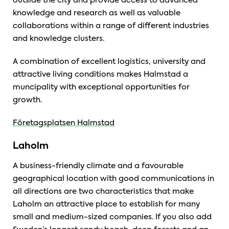
outside the city and provide access to advanced
knowledge and research as well as valuable
collaborations within a range of different industries
and knowledge clusters.
A combination of excellent logistics, university and
attractive living conditions makes Halmstad a
muncipality with exceptional opportunities for
growth.
Företagsplatsen Halmstad
Laholm
A business-friendly climate and a favourable
geographical location with good communications in
all directions are two characteristics that make
Laholm an attractive place to establish for many
small and medium-sized companies. If you also add