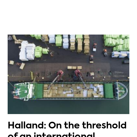
Halland: On the threshold