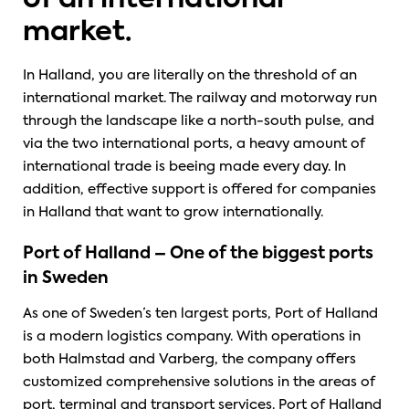
of an international
market.
In Halland, you are literally on the threshold of an
international market. The railway and motorway run
through the landscape like a north-south pulse, and
via the two international ports, a heavy amount of
international trade is beeing made every day. In
addition, effective support is offered for companies
in Halland that want to grow internationally.
Port of Halland – One of the biggest ports
in Sweden
As one of Sweden’s ten largest ports, Port of Halland
is a modern logistics company. With operations in
both Halmstad and Varberg, the company offers
customized comprehensive solutions in the areas of
port, terminal and transport services. Port of Halland