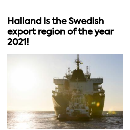
Halland is the Swedish
export region of the year
2021!