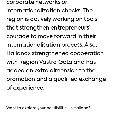
corporate networks or
internationalization checks. The
region is actively working on tools
that strengthen entrepreneurs’
courage to move forward in their
internationalisation process. Also,
Hallands strengthened cooperation
with Region Västra Götaland has
added an extra dimension to the
promotion and a qualified exchange
of experience.
Want to explore your possibilities in Halland?