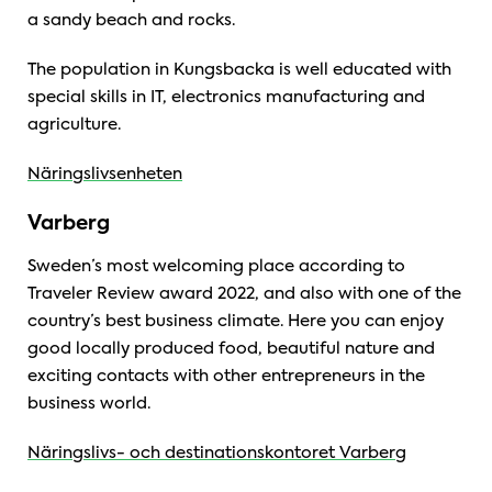
a sandy beach and rocks.
The population in Kungsbacka is well educated with
special skills in IT, electronics manufacturing and
agriculture.
Näringslivsenheten
Varberg
Sweden’s most welcoming place according to
Traveler Review award 2022, and also with one of the
country’s best business climate. Here you can enjoy
good locally produced food, beautiful nature and
exciting contacts with other entrepreneurs in the
business world.
Näringslivs- och destinationskontoret Varberg