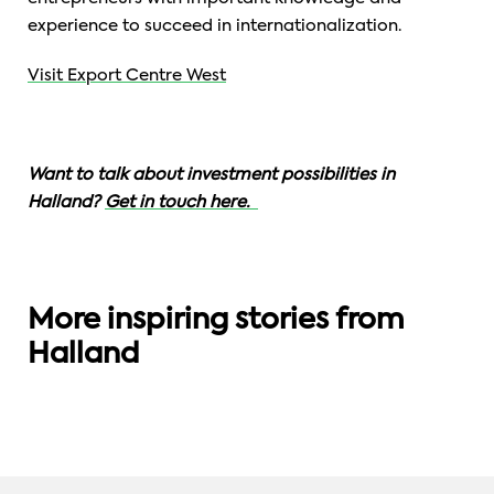
experience to succeed in internationalization.
Visit Export Centre West
Want to talk about investment possibilities in
Halland?
Get in touch here.
CONNECTED HEALTH
More inspiring stories from
SMART SOLUTIONS
DIGITAL TECHNOLOGY
CIDD: Potential to innovate future
Halland
healthcare.
Göinge By: a smart city built in wood.
Silicon Valley Goes Halland