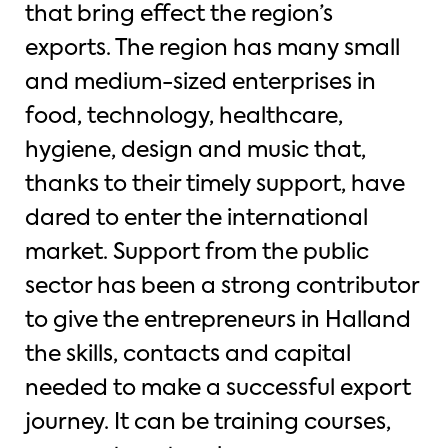
that bring effect the region’s
exports. The region has many small
and medium-sized enterprises in
food, technology, healthcare,
hygiene, design and music that,
thanks to their timely support, have
dared to enter the international
market. Support from the public
sector has been a strong contributor
to give the entrepreneurs in Halland
the skills, contacts and capital
needed to make a successful export
journey. It can be training courses,