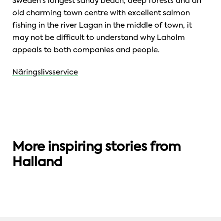
Sweden’s longest sandy beach, deep forests and an
old charming town centre with excellent salmon
fishing in the river Lagan in the middle of town, it
may not be difficult to understand why Laholm
appeals to both companies and people.
Näringslivsservice
More inspiring stories from
QUALITY LIVING
AMAZING GEOGRAPHY
Halland
Six reasons to live in Halland
Swedish Export Region of the Year 2021