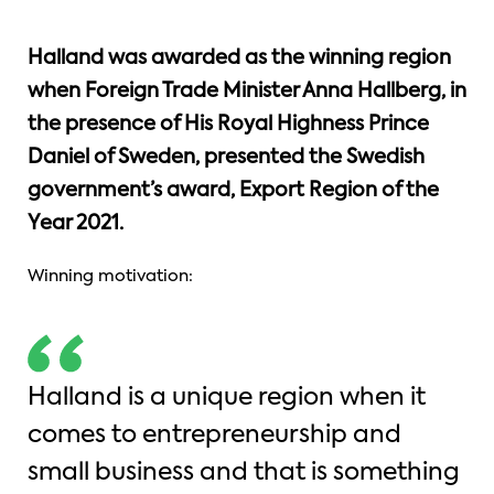
Halland was awarded as the winning region
when Foreign Trade Minister Anna Hallberg, in
the presence of His Royal Highness Prince
Daniel of Sweden, presented the Swedish
government’s award, Export Region of the
Year 2021.
Winning motivation:
Halland is a unique region when it
comes to entrepreneurship and
small business and that is something