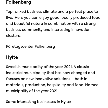
Falkenberg
Top ranked business climate and a perfect place to
live. Here you can enjoy good locally produced food
and beautiful nature in combination with a strong
business community and interesting innovation
clusters.
Företagscenter Falkenberg
Hylte
Swedish muncipality of the year 2021.
A classic
industrial municipality that has now changed and
focuses on new innovative solutions – both in
materials, production, hospitality and food. Named
municipality of the year 2021.
Some interesting businesses in Hylte: