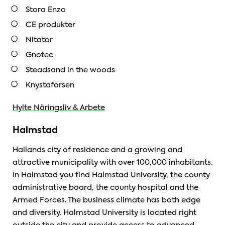
Stora Enzo
CE produkter
Nitator
Gnotec
Steadsand in the woods
Knystaforsen
Hylte Näringsliv & Arbete
Halmstad
Hallands city of residence and a growing and
attractive municipality with over 100,000 inhabitants.
In Halmstad you find Halmstad University, the county
administrative board, the county hospital and the
Armed Forces. The business climate has both edge
and diversity. Halmstad University is located right