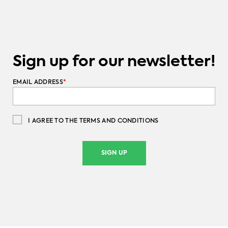
Sign up for our newsletter!
EMAIL ADDRESS
*
I AGREE TO THE TERMS AND CONDITIONS
SIGN UP