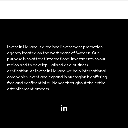
Invest in Halland is a regional investment promotion
agency located on the west coast of Sweden. Our
purpose is to attract international investments to our
region and to develop Halland as a business
destination. At Invest in Halland we help international
companies invest and expand in our region by offering
free and confidential guidance throughout the entire
establishment process.