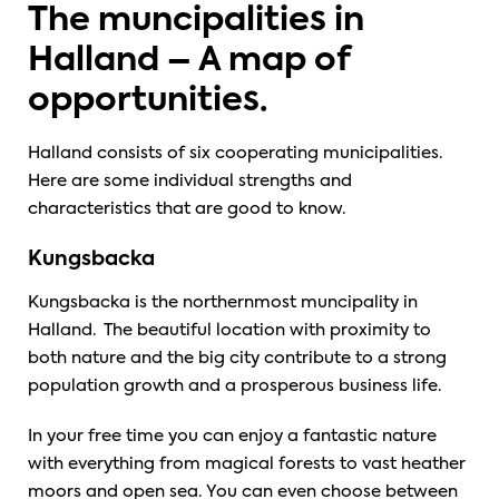
The muncipalities in
Halland – A map of
opportunities.
Halland consists of six cooperating municipalities.
Here are some individual strengths and
characteristics that are good to know.
Kungsbacka
Kungsbacka is the northernmost muncipality in
Halland. The beautiful location with proximity to
both nature and the big city contribute to a strong
population growth and a prosperous business life.
In your free time you can enjoy a fantastic nature
with everything from magical forests to vast heather
moors and open sea. You can even choose between