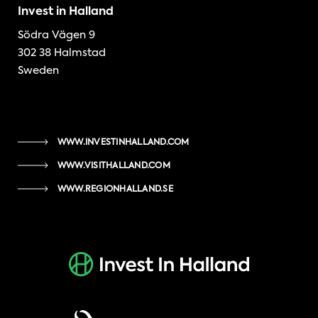
Invest in Halland
Södra Vägen 9
302 38 Halmstad
Sweden
WWW.INVESTINHALLAND.COM
WWW.VISITHALLAND.COM
WWW.REGIONHALLAND.SE